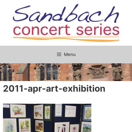
Skip
to
content
Menu
2011-apr-art-exhibition