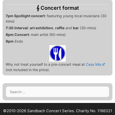
Concert format
7pm Spotlight concert:
featuring young local musicians (30
mins)
7:30 Interval:
art exhibition
,
raffle
and
bar
(30-mins)
8pm Concert:
main artist (60-mins)
9pm
Ends
Why not treat yourself to a pre-concert meal at
Casa Mia
(not included in the price).
Search
for:
©2010-2026 Sandbach Concert Series.
Charity No. 1166321