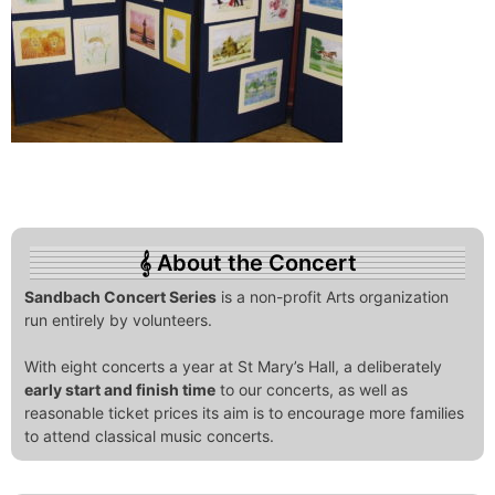
About the Concert
Sandbach Concert Series
is a non-profit Arts organization
run entirely by volunteers.
With eight concerts a year at St Mary’s Hall, a deliberately
early start and finish time
to our concerts, as well as
reasonable ticket prices its aim is to encourage more families
to attend classical music concerts.