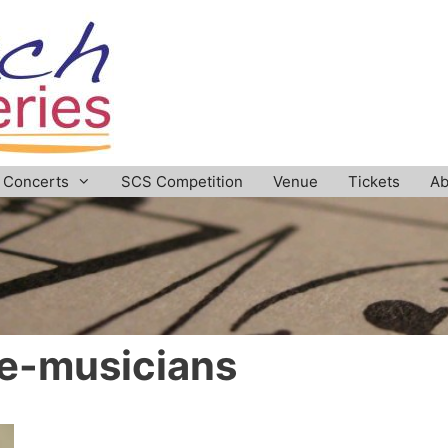
Concerts
SCS Competition
Venue
Tickets
Ab
e-musicians