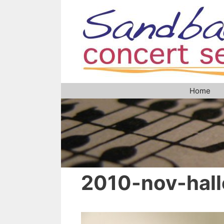
Skip
to
content
Home
2010-nov-hall