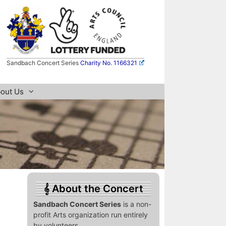
Sandbach Concert Series
Charity No. 1166321
out Us
About the Concert
Sandbach Concert Series
is a non-
profit Arts organization run entirely
by volunteers.