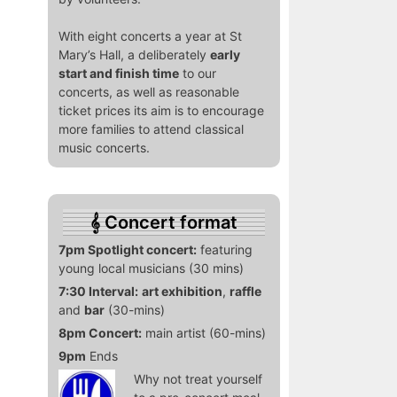
With eight concerts a year at St
Mary’s Hall, a deliberately
early
start and finish time
to our
concerts, as well as reasonable
ticket prices its aim is to encourage
more families to attend classical
music concerts.
Concert format
7pm Spotlight concert:
featuring
young local musicians (30 mins)
7:30 Interval:
art exhibition
,
raffle
and
bar
(30-mins)
8pm Concert:
main artist (60-mins)
9pm
Ends
Why not treat yourself