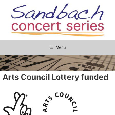
Skip
to
content
Menu
Arts Council Lottery funded