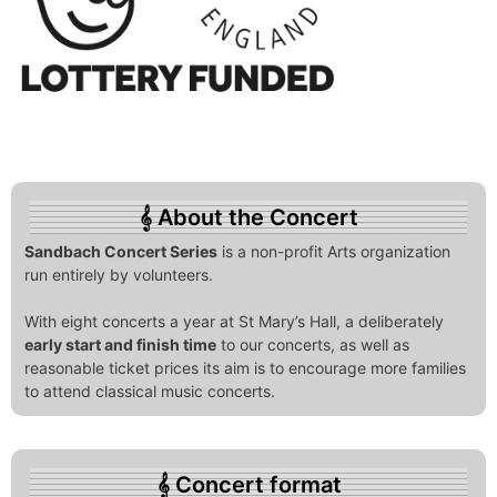
About the Concert
Sandbach Concert Series
is a non-profit Arts organization
run entirely by volunteers.
With eight concerts a year at St Mary’s Hall, a deliberately
early start and finish time
to our concerts, as well as
reasonable ticket prices its aim is to encourage more families
to attend classical music concerts.
Concert format