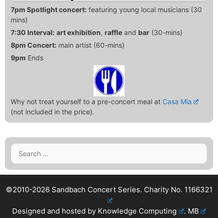
7pm Spotlight concert:
featuring young local musicians (30
mins)
7:30 Interval:
art exhibition
,
raffle
and
bar
(30-mins)
8pm Concert:
main artist (60-mins)
9pm
Ends
Why not treat yourself to a pre-concert meal at
Casa Mia
(not included in the price).
Search
for:
©2010-2026 Sandbach Concert Series.
Charity No. 1166321
Designed and hosted by
Knowledge Computing
.
MB